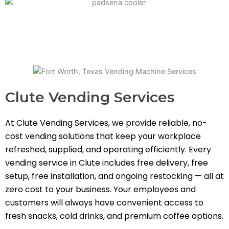
Clute Vending Services
At Clute Vending Services, we provide reliable, no-
cost vending solutions that keep your workplace
refreshed, supplied, and operating efficiently. Every
vending service in Clute includes free delivery, free
setup, free installation, and ongoing restocking — all at
zero cost to your business. Your employees and
customers will always have convenient access to
fresh snacks, cold drinks, and premium coffee options.