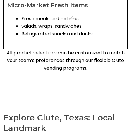
Micro-Market Fresh Items
Fresh meals and entrées
Salads, wraps, sandwiches
Refrigerated snacks and drinks
All product selections can be customized to match
your team’s preferences through our flexible Clute
vending programs.
Explore Clute, Texas: Local
Landmark