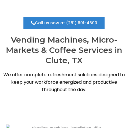
Call us now at (281) 601-4600
Vending Machines, Micro-
Markets & Coffee Services in
Clute, TX
We offer complete refreshment solutions designed to
keep your workforce energized and productive
throughout the day.