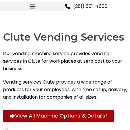
Skip
(281) 601-4600
to
content
Clute Vending Services
Our vending machine service provides vending
services In Clute for workplaces at zero cost to your
business.
Vending services Clute provides a wide range of
products for your employees, with free setup, delivery,
and installation for companies of all sizes.
View All Machine Options & Details!