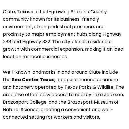
Clute, Texas is a fast-growing Brazoria County
community known for its business-friendly
environment, strong industrial presence, and
proximity to major employment hubs along Highway
288 and Highway 332. The city blends residential
growth with commercial expansion, making it an ideal
location for local businesses.
Well-known landmarks in and around Clute include
the
Sea Center Texas
, a popular marine aquarium
and hatchery operated by Texas Parks & Wildlife. The
area also offers easy access to nearby Lake Jackson,
Brazosport College, and the Brazosport Museum of
Natural Science, creating a convenient and well-
connected setting for workers and visitors.