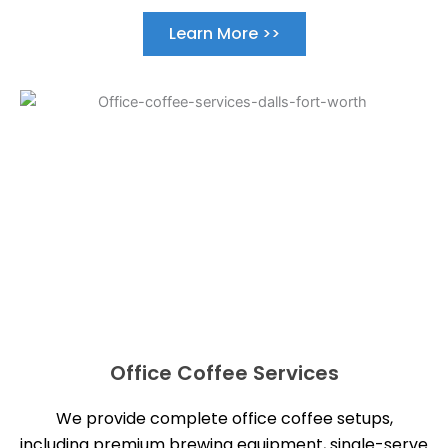
Learn More >>
Office Coffee Services
We provide complete office coffee setups,
including premium brewing equipment, single-serve