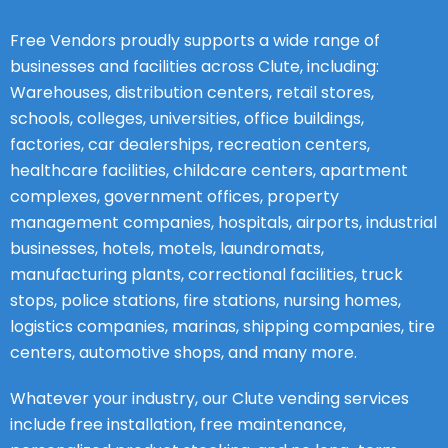
Free Vendors proudly supports a wide range of
businesses and facilities across Clute, including:
Warehouses, distribution centers, retail stores,
schools, colleges, universities, office buildings,
factories, car dealerships, recreation centers,
healthcare facilities, childcare centers, apartment
complexes, government offices, property
management companies, hospitals, airports, industrial
businesses, hotels, motels, laundromats,
manufacturing plants, correctional facilities, truck
stops, police stations, fire stations, nursing homes,
logistics companies, marinas, shipping companies, tire
centers, automotive shops, and many more.
Whatever your industry, our Clute vending services
include free installation, free maintenance,