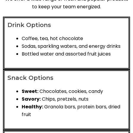
to keep your team energized.
Drink Options
Coffee, tea, hot chocolate
Sodas, sparkling waters, and energy drinks
Bottled water and assorted fruit juices
Snack Options
Sweet:
Chocolates, cookies, candy
Savory:
Chips, pretzels, nuts
Healthy:
Granola bars, protein bars, dried
fruit