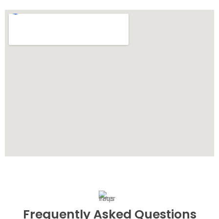
Frequently Asked Questions