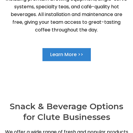
systems, specialty teas, and café-quality hot
beverages. All installation and maintenance are
free, giving your team access to great-tasting
coffee throughout the day.
Learn More >>
Snack & Beverage Options
for Clute Businesses
We offer a wide range of fresh and popular products