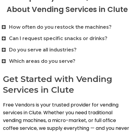
About Vending Services in Clute
How often do you restock the machines?
Can I request specific snacks or drinks?
Do you serve all industries?
Which areas do you serve?
Get Started with Vending
Services in Clute
Free Vendors is your trusted provider for vending
services in Clute. Whether you need traditional
vending machines, a micro-market, or full office
coffee service, we supply everything — and you never