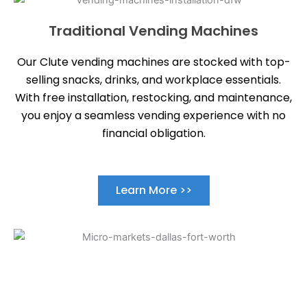
Traditional Vending Machines
Our Clute vending machines are stocked with top-
selling snacks, drinks, and workplace essentials.
With free installation, restocking, and maintenance,
you enjoy a seamless vending experience with no
financial obligation.
Learn More >>