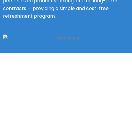
personalized product stocking, and no long-term
contracts — providing a simple and cost-free
refreshment program.