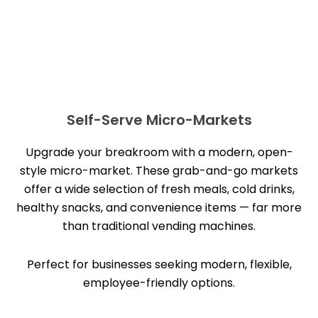
Self-Serve Micro-Markets
Upgrade your breakroom with a modern, open-
style micro-market. These grab-and-go markets
offer a wide selection of fresh meals, cold drinks,
healthy snacks, and convenience items — far more
than traditional vending machines.
Perfect for businesses seeking modern, flexible,
employee-friendly options.