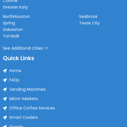
Conroe
Greater Katy
NorthHouston
Seabrook
Spring
Texas City
Galveston
Tomball
See Additional Cities >>
Quick Links
Home
FAQs
Vending Machines
Micro-Markets
Office Coffee Services
Smart Coolers
Snacks