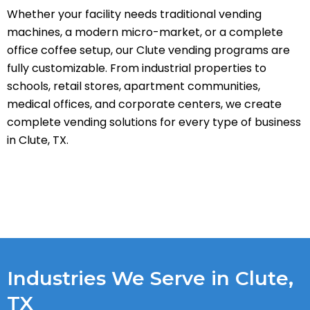
Whether your facility needs traditional vending
machines, a modern micro-market, or a complete
office coffee setup, our Clute vending programs are
fully customizable. From industrial properties to
schools, retail stores, apartment communities,
medical offices, and corporate centers, we create
complete vending solutions for every type of business
in Clute, TX.
Industries We Serve in Clute,
TX