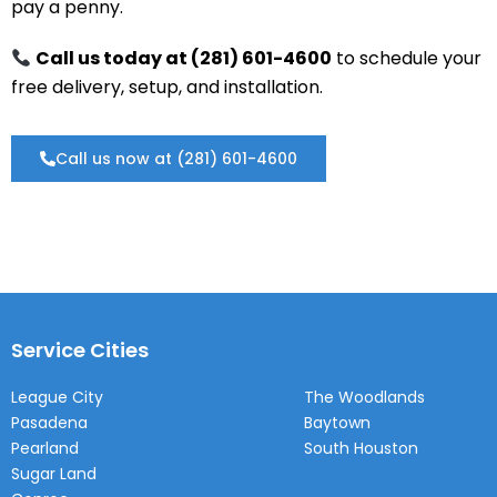
pay a penny.
Call us today at (281) 601-4600
to schedule your
free delivery, setup, and installation.
Call us now at (281) 601-4600
Service Cities
League City
The Woodlands
Pasadena
Baytown
Pearland
South Houston
Sugar Land