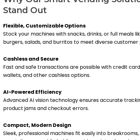
Stand Out
Flexible, Customizable Options
Stock your machines with snacks, drinks, or full meals l
burgers, salads, and burritos to meet diverse customer
Cashless and Secure
Fast and safe transactions are possible with credit card
wallets, and other cashless options.
AI-Powered Efficiency
Advanced AI vision technology ensures accurate tracki
product jams and checkout errors.
Compact, Modern Design
Sleek, professional machines fit easily into breakrooms,