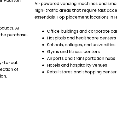
our Houston
AI-powered vending machines and smart
high-traffic areas that require fast acce
essentials. Top placement locations in H
oducts. AI
Office buildings and corporate c
the purchase,
Hospitals and healthcare centers
Schools, colleges, and universities
Gyms and fitness centers
Airports and transportation hubs
dy-to-eat
Hotels and hospitality venues
ection of
Retail stores and shopping center
ion.