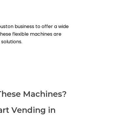
ston business to offer a wide
These flexible machines are
solutions.
These Machines?
art Vending in