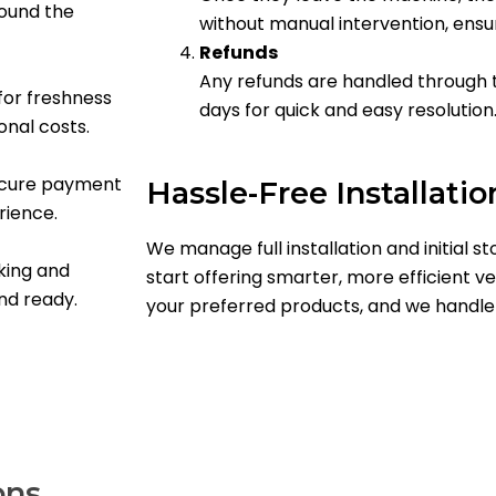
round the
without manual intervention, ensu
Refunds
Any refunds are handled through 
or freshness
days for quick and easy resolution
onal costs.
secure payment
Hassle-Free Installatio
rience.
We manage full installation and initial st
king and
start offering smarter, more efficient ve
and ready.
your preferred products, and we handle 
ons