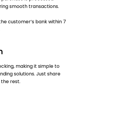
ring smooth transactions.
the customer’s bank within 7
.
n
ocking, making it simple to
nding solutions. Just share
the rest.