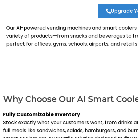
Upgrade Y
Our AI-powered vending machines and smart coolers pr
variety of products—from snacks and beverages to fres
perfect for offices, gyms, schools, airports, and retail
Why Choose Our AI Smart Cool
Fully Customizable Inventory
Stock exactly what your customers want, from drinks a
full meals like sandwiches, salads, hamburgers, and burr