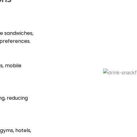
ike sandwiches,
 preferences.
s, mobile
ng, reducing
 gyms, hotels,