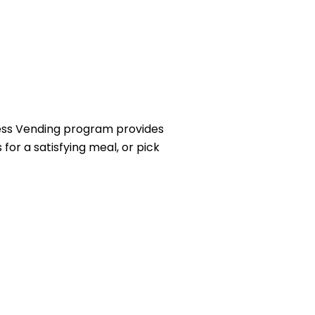
ness Vending program provides
for a satisfying meal, or pick