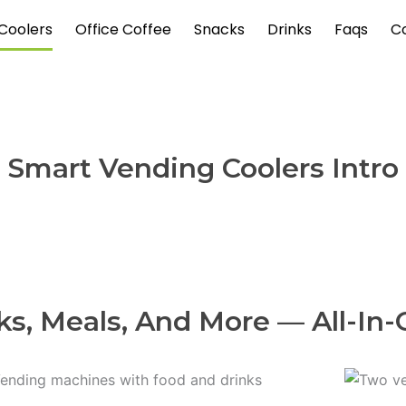
Coolers
Office Coffee
Snacks
Drinks
Faqs
C
Smart Vending Coolers Intro
ks, Meals, And More — All-In