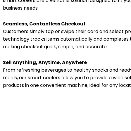
smart coolers are a versatile solution designed to fit y
business needs.
Seamless, Contactless Checkout
Customers simply tap or swipe their card and select pr
technology tracks items automatically and completes 
making checkout quick, simple, and accurate.
Sell Anything, Anytime, Anywhere
From refreshing beverages to healthy snacks and rea
meals, our smart coolers allow you to provide a wide sel
products in one convenient machine, ideal for any locat