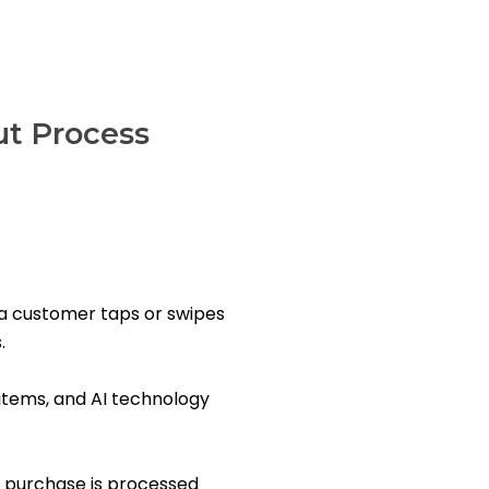
t Process
a customer taps or swipes
.
items, and AI technology
 purchase is processed