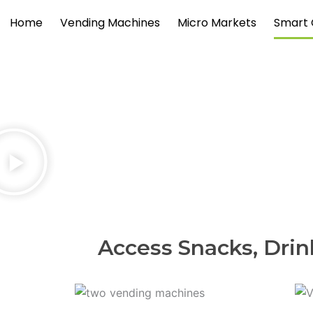
Skip
Home
Vending Machines
Micro Markets
Smart 
to
content
Access Snacks, Drin