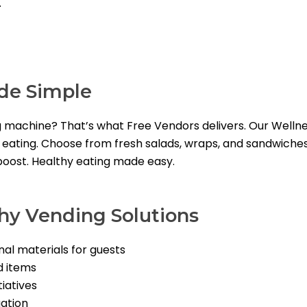
.
de Simple
g machine? That’s what Free Vendors delivers. Our Well
y eating. Choose from fresh salads, wraps, and sandwiches 
 boost. Healthy eating made easy.
thy Vending Solutions
nal materials for guests
d items
iatives
gation