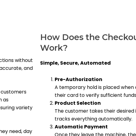
How Does the Checkou
Work?
ctions without
Simple, Secure, Automated
 accurate, and
Pre-Authorization
A temporary hold is placed when 
r customers
their card to verify sufficient funds
h as
Product Selection
suring variety
The customer takes their desired 
tracks everything automatically.
Automatic Payment
hey need, day
Once they leave the machine, the