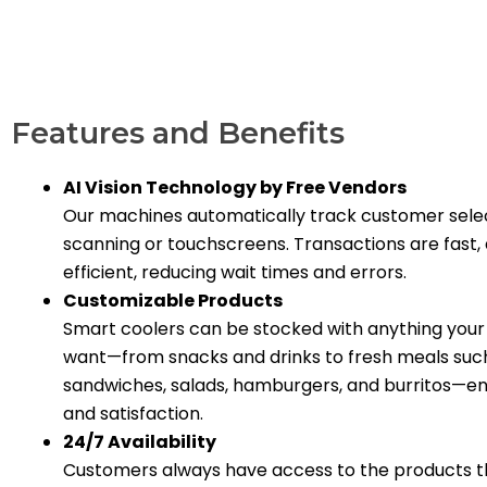
Features and Benefits
AI Vision Technology by Free Vendors
Our machines automatically track customer sele
scanning or touchscreens. Transactions are fast,
efficient, reducing wait times and errors.
Customizable Products
Smart coolers can be stocked with anything you
want—from snacks and drinks to fresh meals suc
sandwiches, salads, hamburgers, and burritos—en
and satisfaction.
24/7 Availability
Customers always have access to the products t