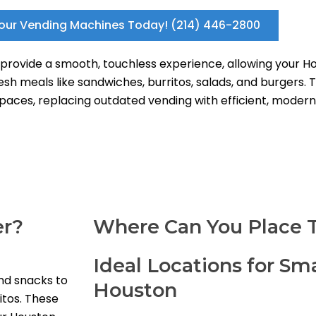
our Vending Machines Today! (214) 446-2800
ovide a smooth, touchless experience, allowing your Hou
h meals like sandwiches, burritos, salads, and burgers. 
 spaces, replacing outdated vending with efficient, modern 
er?
Where Can You Place 
Ideal Locations for Sm
nd snacks to
Houston
itos. These