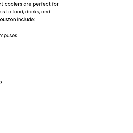
 coolers are perfect for
ss to food, drinks, and
ouston include:
ampuses
s