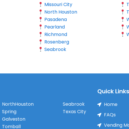
Missouri City
North Houston
Pasadena
W
Pearland
Richmond
W
Rosenberg
Seabrook
Quick Link
NorthHouston
Seabrook
Home
Spring
Texas City
FAQs
Galveston
Vending M
Tomball