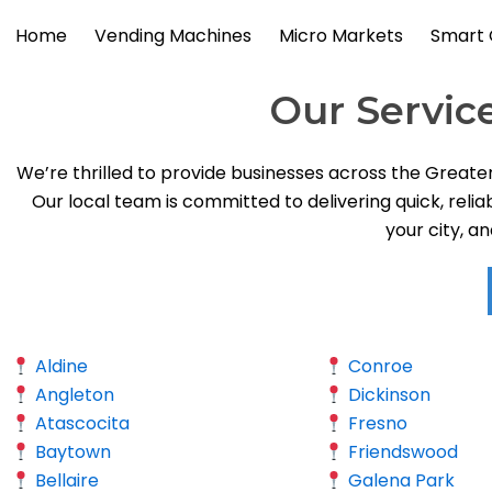
Skip
Home
Vending Machines
Micro Markets
Smart 
to
content
Our Servic
We’re thrilled to provide businesses across the Greate
Our local team is committed to delivering quick, relia
your city, a
Aldine
Conroe
Angleton
Dickinson
Atascocita
Fresno
Baytown
Friendswood
Bellaire
Galena Park