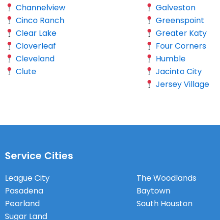
Channelview
Galveston
Cinco Ranch
Greenspoint
Clear Lake
Greater Katy
Cloverleaf
Four Corners
Cleveland
Humble
Clute
Jacinto City
Jersey Village
Service Cities
League City
The Woodlands
Pasadena
Baytown
Pearland
South Houston
Sugar Land