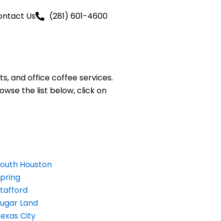
ontact Us
(281) 601-4600
, and office coffee services.
owse the list below, click on
outh Houston
pring
tafford
ugar Land
exas City