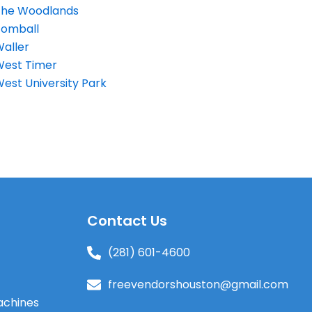
The Woodlands
Tomball
aller
West Timer
est University Park
s
Contact Us
(281) 601-4600
freevendorshouston@gmail.com
achines