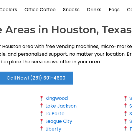
Coolers
Office Coffee
Snacks
Drinks
Faqs
C
e Areas in Houston, Texas
r Houston area with free vending machines, micro-markets
ble, and personalized support, no matter your location. Br
nd explore the services we offer in your area.
Call Now! (281) 601-4600
Kingwood
S
Lake Jackson
S
La Porte
S
League City
S
Liberty
T