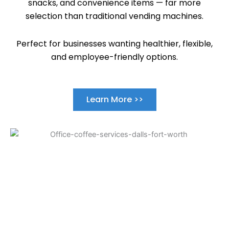
snacks, and convenience items — far more
selection than traditional vending machines.
Perfect for businesses wanting healthier, flexible,
and employee-friendly options.
Learn More >>