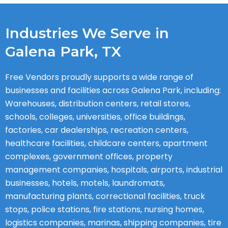
Industries We Serve in
Galena Park, TX
Free Vendors proudly supports a wide range of
businesses and facilities across Galena Park, including:
Warehouses, distribution centers, retail stores,
schools, colleges, universities, office buildings,
factories, car dealerships, recreation centers,
healthcare facilities, childcare centers, apartment
complexes, government offices, property
management companies, hospitals, airports, industrial
businesses, hotels, motels, laundromats,
manufacturing plants, correctional facilities, truck
stops, police stations, fire stations, nursing homes,
logistics companies, marinas, shipping companies, tire