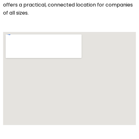
offers a practical, connected location for companies
of all sizes.