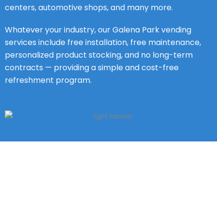
centers, automotive shops, and many more.
Whatever your industry, our Galena Park vending
services include free installation, free maintenance,
personalized product stocking, and no long-term
contracts — providing a simple and cost-free
refreshment program.