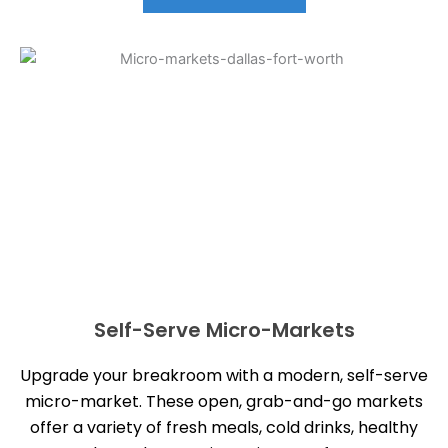
Self-Serve Micro-Markets
Upgrade your breakroom with a modern, self-serve
micro-market. These open, grab-and-go markets
offer a variety of fresh meals, cold drinks, healthy