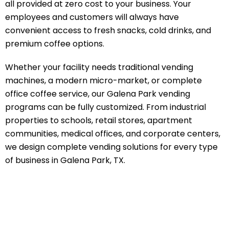
all provided at zero cost to your business. Your
employees and customers will always have
convenient access to fresh snacks, cold drinks, and
premium coffee options.
Whether your facility needs traditional vending
machines, a modern micro-market, or complete
office coffee service, our Galena Park vending
programs can be fully customized. From industrial
properties to schools, retail stores, apartment
communities, medical offices, and corporate centers,
we design complete vending solutions for every type
of business in Galena Park, TX.