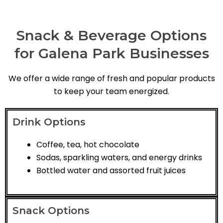
Snack & Beverage Options
for Galena Park Businesses
We offer a wide range of fresh and popular products
to keep your team energized.
Drink Options
Coffee, tea, hot chocolate
Sodas, sparkling waters, and energy drinks
Bottled water and assorted fruit juices
Snack Options