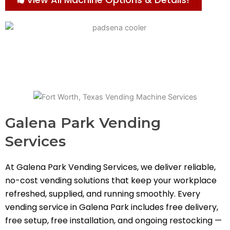
Galena Park Vending
Services
At Galena Park Vending Services, we deliver reliable,
no-cost vending solutions that keep your workplace
refreshed, supplied, and running smoothly. Every
vending service in Galena Park includes free delivery,
free setup, free installation, and ongoing restocking —