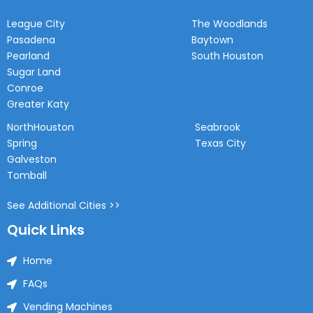
League City
The Woodlands
Pasadena
Baytown
Pearland
South Houston
Sugar Land
Conroe
Greater Katy
NorthHouston
Seabrook
Spring
Texas City
Galveston
Tomball
See Additional Cities >>
Quick Links
Home
FAQs
Vending Machines