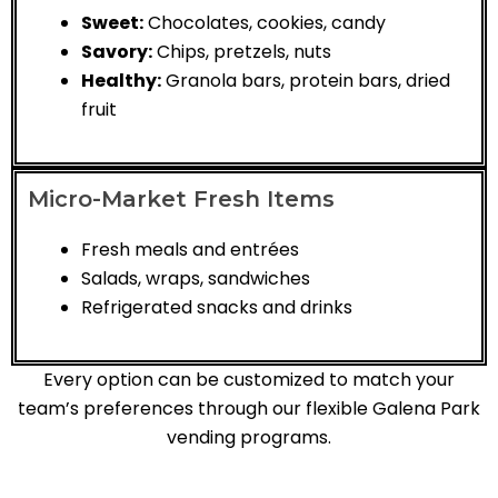
Sweet:
Chocolates, cookies, candy
Savory:
Chips, pretzels, nuts
Healthy:
Granola bars, protein bars, dried
fruit
Micro-Market Fresh Items
Fresh meals and entrées
Salads, wraps, sandwiches
Refrigerated snacks and drinks
Every option can be customized to match your
team’s preferences through our flexible Galena Park
vending programs.