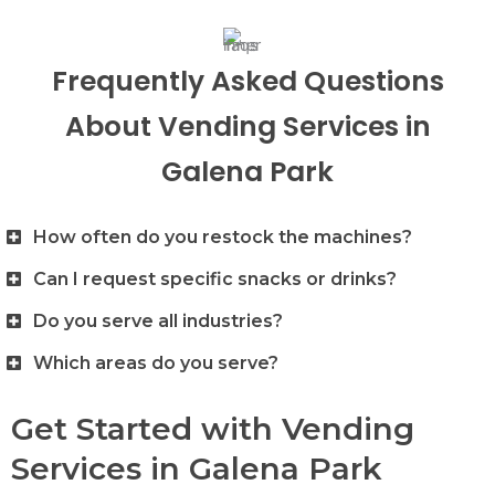
Frequently Asked Questions
About Vending Services in
Galena Park
How often do you restock the machines?
Can I request specific snacks or drinks?
Do you serve all industries?
Which areas do you serve?
Get Started with Vending
Services in Galena Park