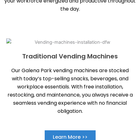
your workforce energized and productive throughout
the day.
Traditional Vending Machines
Our Galena Park vending machines are stocked
with today’s top-selling snacks, beverages, and
workplace essentials. With free installation,
restocking, and maintenance, you always receive a
seamless vending experience with no financial
obligation.
Learn More >>