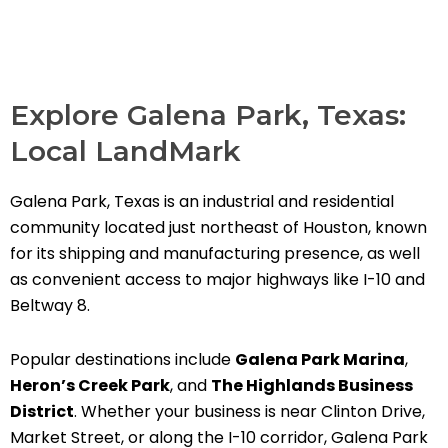
Explore Galena Park, Texas:
Local LandMark
Galena Park, Texas is an industrial and residential
community located just northeast of Houston, known
for its shipping and manufacturing presence, as well
as convenient access to major highways like I-10 and
Beltway 8.
Popular destinations include
Galena Park Marina
,
Heron’s Creek Park
, and
The Highlands Business
District
. Whether your business is near Clinton Drive,
Market Street, or along the I-10 corridor, Galena Park