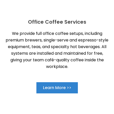
Office Coffee Services
We provide full office coffee setups, including
premium brewers, single-serve and espresso-style
equipment, teas, and specialty hot beverages. All
systems are installed and maintained for free,
giving your team café-quality coffee inside the
workplace.
Learn More >>