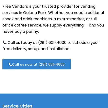
Free Vendors is your trusted provider for vending
services in Galena Park. Whether you need traditional
snack and drink machines, a micro-market, or full
office coffee service, we supply everything — and you
never pay a penny.
Call us today at (281) 601-4600 to schedule your
free delivery, setup, and installation.
Call us now at (281) 601-4600
Service Cities