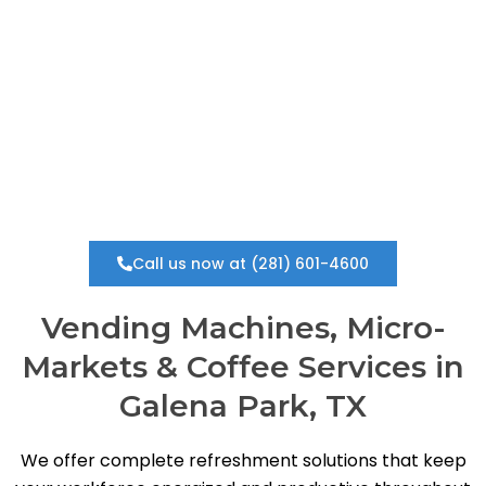
vending solution in Galena Park, we provide a fully
managed, zero-cost service that keeps your
workplace running smoothly.
Call us now at (281) 601-4600
Vending Machines, Micro-
Markets & Coffee Services in
Galena Park, TX
We offer complete refreshment solutions that keep