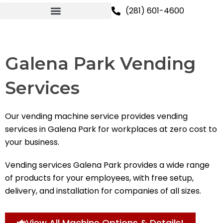
Skip
(281) 601-4600
to
content
Galena Park Vending
Services
Our vending machine service provides vending
services in Galena Park for workplaces at zero cost to
your business.
Vending services Galena Park provides a wide range
of products for your employees, with free setup,
delivery, and installation for companies of all sizes.
View All Machine Options & Details!