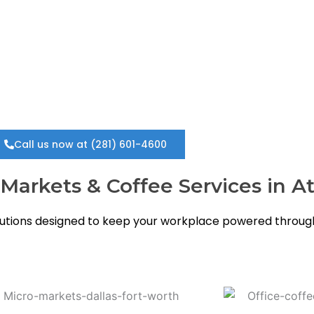
eliable, convenient, and cost-free, Free Vendors is the t
Call us now at (281) 601-4600
arkets & Coffee Services in At
tions designed to keep your workplace powered through