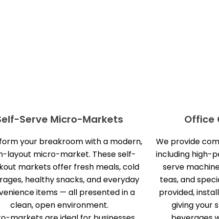
Self-Serve Micro-Markets
Office
form your breakroom with a modern,
We provide compl
-layout micro-market. These self-
including high-
out markets offer fresh meals, cold
serve machine
rages, healthy snacks, and everyday
teas, and specia
venience items — all presented in a
provided, instal
clean, open environment.
giving your 
ro-markets are ideal for businesses
beverages wi