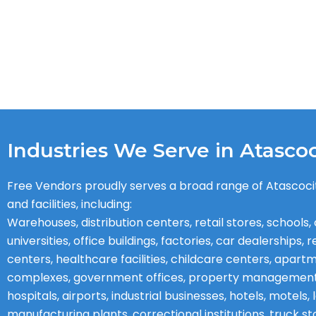
Industries We Serve in Atascoc
Free Vendors proudly serves a broad range of Atascoci
and facilities, including:
Warehouses, distribution centers, retail stores, schools, 
universities, office buildings, factories, car dealerships, 
centers, healthcare facilities, childcare centers, apart
complexes, government offices, property managemen
hospitals, airports, industrial businesses, hotels, motels
manufacturing plants, correctional institutions, truck st