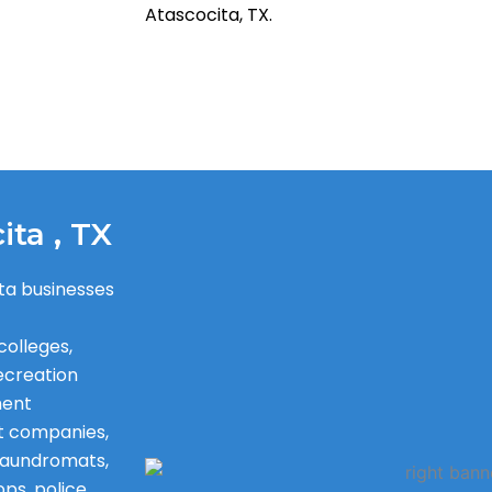
Atascocita, TX.
ita , TX
ta businesses
colleges,
recreation
ment
t companies,
, laundromats,
ops, police