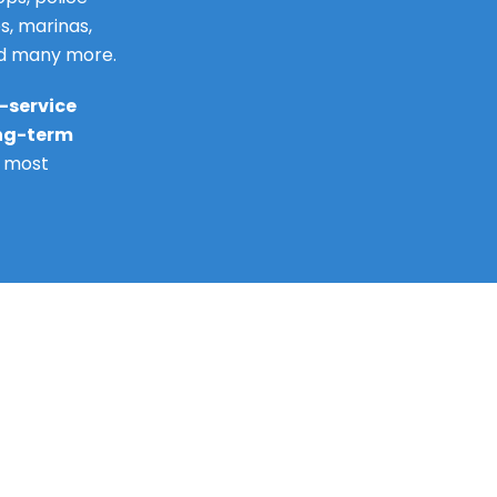
s, marinas,
nd many more.
l-service
ong-term
e most