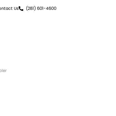
ontact Us
(281) 601-4600