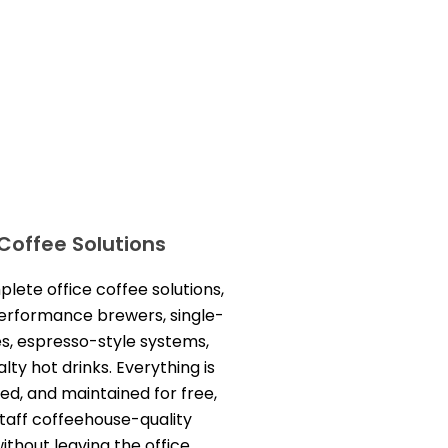
 Coffee Solutions
ete office coffee solutions,
performance brewers, single-
s, espresso-style systems,
lty hot drinks. Everything is
led, and maintained for free,
staff coffeehouse-quality
thout leaving the office.