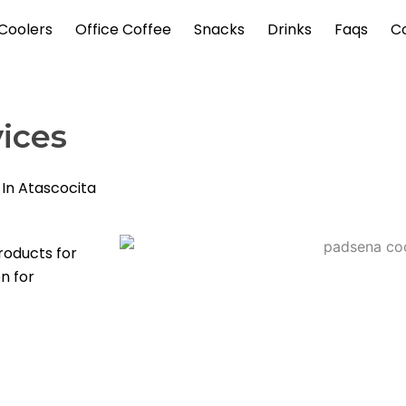
Coolers
Office Coffee
Snacks
Drinks
Faqs
C
ices
 In Atascocita
roducts for
on for