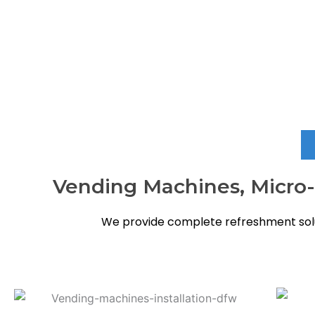
When you need vending services in Atascocita that are r
Vending Machines, Micro-M
We provide complete refreshment solu