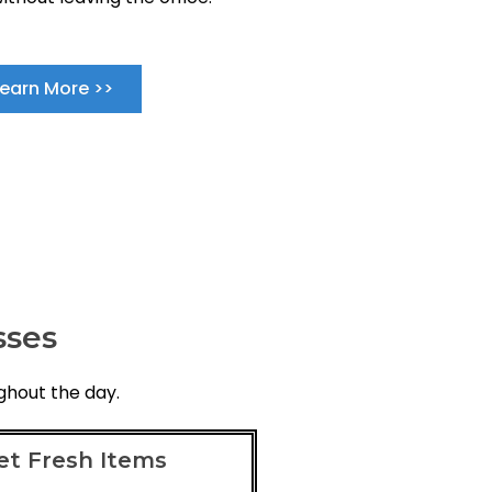
Learn More >>
sses
ghout the day.
et Fresh Items