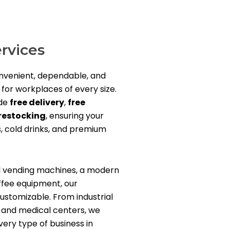
rvices
onvenient, dependable, and
 for workplaces of every size.
ude
free delivery
,
free
restocking
, ensuring your
, cold drinks, and premium
l vending machines, a modern
ffee equipment, our
ustomizable. From industrial
es, and medical centers, we
ery type of business in