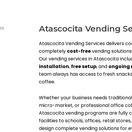
Atascocita Vending Se
Atascocita Vending Services delivers c
completely
cost-free
vending solutions
Our vending services in Atascocita incl
installation
,
free setup
, and
ongoing 
team always has access to fresh snacks
coffee.
Whether your business needs traditiona
micro-market, or professional office co
Atascocita vending programs are fully c
facilities to schools, offices, retail stor
design complete vending solutions for ev