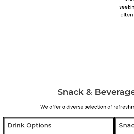
seekin
alter
Snack & Beverage
We offer a diverse selection of refres
Drink Options
Snac