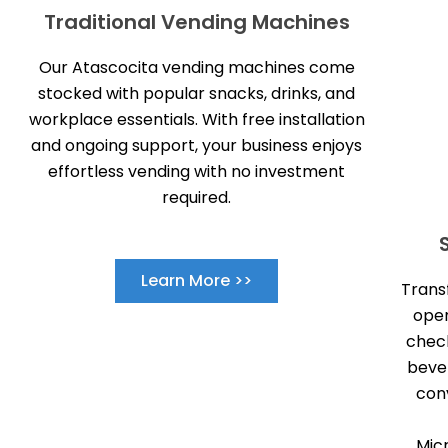
Traditional Vending Machines
Our Atascocita vending machines come
stocked with popular snacks, drinks, and
workplace essentials. With free installation
and ongoing support, your business enjoys
effortless vending with no investment
required.
Learn More >>
Trans
open
check
beve
con
Mic