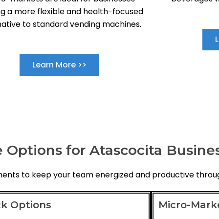
g a more flexible and health-focused
native to standard vending machines.
Learn More >>
 Options for Atascocita Busine
hments to keep your team energized and productive throu
k Options
Micro-Mark