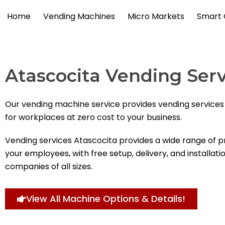
Skip
Home
Vending Machines
Micro Markets
Smart 
to
content
Atascocita Vending Serv
Our vending machine service provides vending services
for workplaces at zero cost to your business.
Vending services Atascocita provides a wide range of p
your employees, with free setup, delivery, and installati
companies of all sizes.
View All Machine Options & Details!