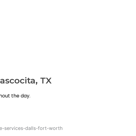
rusted choice.
ascocita, TX
out the day.