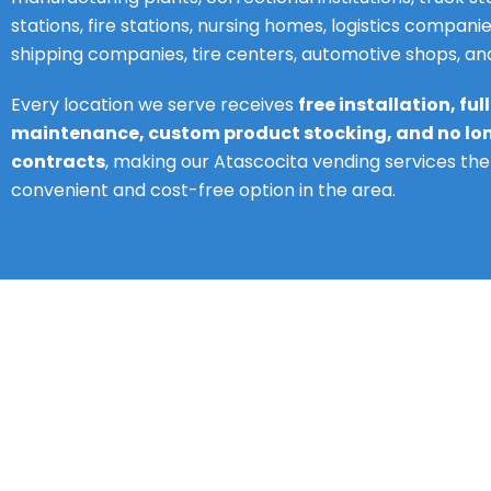
stations, fire stations, nursing homes, logistics companie
shipping companies, tire centers, automotive shops, a
Every location we serve receives
free installation, ful
maintenance, custom product stocking, and no l
contracts
, making our Atascocita vending services th
convenient and cost-free option in the area.