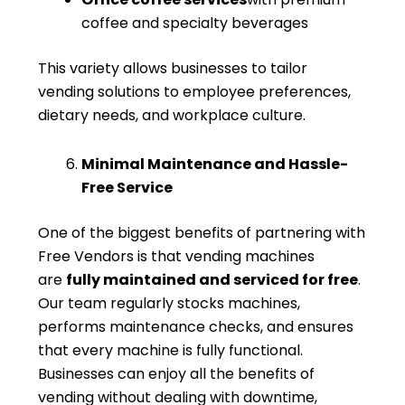
coffee and specialty beverages
This variety allows businesses to tailor
vending solutions to employee preferences,
dietary needs, and workplace culture.
Minimal Maintenance and Hassle-
Free Service
One of the biggest benefits of partnering with
Free Vendors is that vending machines
are
fully maintained and serviced for free
.
Our team regularly stocks machines,
performs maintenance checks, and ensures
that every machine is fully functional.
Businesses can enjoy all the benefits of
vending without dealing with downtime,