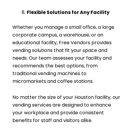
Flexible Solutions for Any Facility
Whether you manage a small office, a large
corporate campus, a warehouse, or an
educational facility, Free Vendors provides
vending solutions that fit your space and
needs. Our team assesses your facility and
recommends the best options, from
traditional vending machines to
micromarkets and coffee stations.
No matter the size of your Houston facility, our
vending services are designed to enhance
your workplace and provide consistent
benefits for staff and visitors alike.