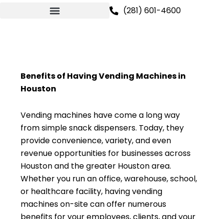
Skip
(281) 601-4600
to
content
Benefits of Having Vending Machines in
Houston
Vending machines have come a long way
from simple snack dispensers. Today, they
provide convenience, variety, and even
revenue opportunities for businesses across
Houston and the greater Houston area.
Whether you run an office, warehouse, school,
or healthcare facility, having vending
machines on-site can offer numerous
benefits for your employees, clients, and your