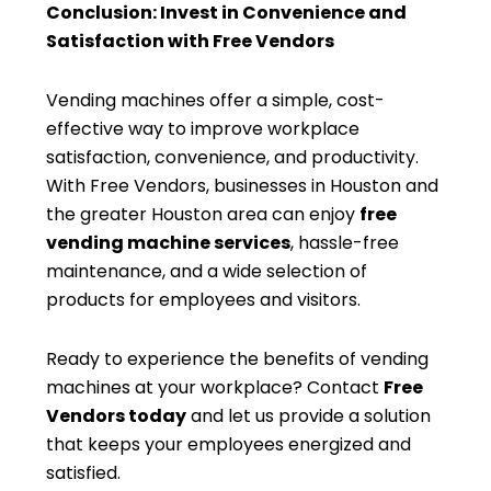
Conclusion: Invest in Convenience and
Satisfaction with Free Vendors
Vending machines offer a simple, cost-
effective way to improve workplace
satisfaction, convenience, and productivity.
With Free Vendors, businesses in Houston and
the greater Houston area can enjoy
free
vending machine services
, hassle-free
maintenance, and a wide selection of
products for employees and visitors.
Ready to experience the benefits of vending
machines at your workplace? Contact
Free
Vendors today
and let us provide a solution
that keeps your employees energized and
satisfied.