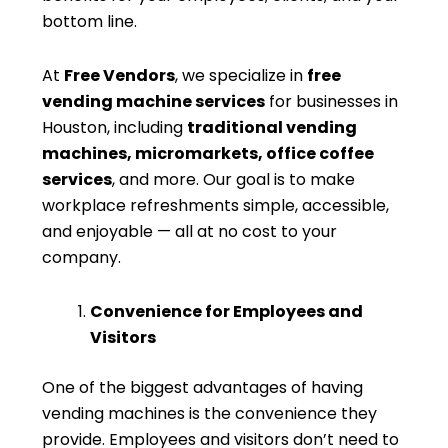
bottom line.
At
Free Vendors
, we specialize in
free
vending machine services
for businesses in
Houston, including
traditional vending
machines, micromarkets, office coffee
services
, and more. Our goal is to make
workplace refreshments simple, accessible,
and enjoyable — all at no cost to your
company.
Convenience for Employees and
Visitors
One of the biggest advantages of having
vending machines is the convenience they
provide. Employees and visitors don’t need to