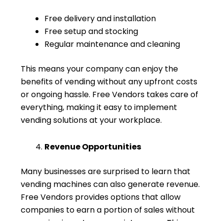
Free delivery and installation
Free setup and stocking
Regular maintenance and cleaning
This means your company can enjoy the
benefits of vending without any upfront costs
or ongoing hassle. Free Vendors takes care of
everything, making it easy to implement
vending solutions at your workplace.
Revenue Opportunities
Many businesses are surprised to learn that
vending machines can also generate revenue.
Free Vendors provides options that allow
companies to earn a portion of sales without