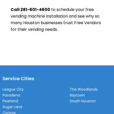
Call 281-601-4600
to schedule your free
vending machine installation and see why so
many Houston businesses trust Free Vendors
for their vending needs.
Service Cities
League City
The Woodlands
Pasadena
Baytown
Pearland
South Houston
Sugar Land
Conroe