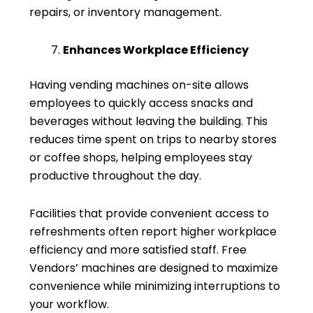
repairs, or inventory management.
Enhances Workplace Efficiency
Having vending machines on-site allows
employees to quickly access snacks and
beverages without leaving the building. This
reduces time spent on trips to nearby stores
or coffee shops, helping employees stay
productive throughout the day.
Facilities that provide convenient access to
refreshments often report higher workplace
efficiency and more satisfied staff. Free
Vendors’ machines are designed to maximize
convenience while minimizing interruptions to
your workflow.