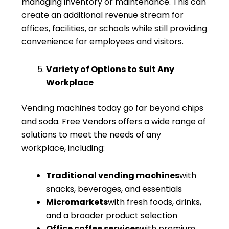
managing inventory or maintenance. This can
create an additional revenue stream for
offices, facilities, or schools while still providing
convenience for employees and visitors.
Variety of Options to Suit Any
Workplace
Vending machines today go far beyond chips
and soda. Free Vendors offers a wide range of
solutions to meet the needs of any
workplace, including:
Traditional vending machines
with
snacks, beverages, and essentials
Micromarkets
with fresh foods, drinks,
and a broader product selection
Office coffee services
with premium