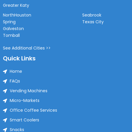
Greater Katy
NorthHouston
Seabrook
Spring
Texas City
Galveston
Tomball
See Additional Cities >>
Quick Links
Home
FAQs
Vending Machines
Micro-Markets
Office Coffee Services
Smart Coolers
Snacks