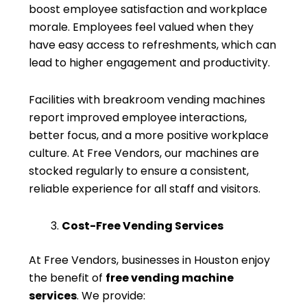
boost employee satisfaction and workplace
morale. Employees feel valued when they
have easy access to refreshments, which can
lead to higher engagement and productivity.
Facilities with breakroom vending machines
report improved employee interactions,
better focus, and a more positive workplace
culture. At Free Vendors, our machines are
stocked regularly to ensure a consistent,
reliable experience for all staff and visitors.
Cost-Free Vending Services
At Free Vendors, businesses in Houston enjoy
the benefit of
free vending machine
services
. We provide: