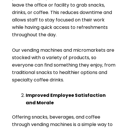
leave the office or facility to grab snacks,
drinks, or coffee. This reduces downtime and
allows staff to stay focused on their work
while having quick access to refreshments
throughout the day.
Our vending machines and micromarkets are
stocked with a variety of products, so
everyone can find something they enjoy, from
traditional snacks to healthier options and
specialty coffee drinks.
Improved Employee Satisfaction
and Morale
Offering snacks, beverages, and coffee
through vending machines is a simple way to